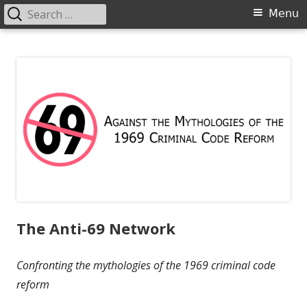
Search
Primary
Menu
for:
Menu
Skip
Anti-69
Against the Mythologies of the 1969 Criminal Code Reform
to
content
The Anti-69 Network
Confronting the mythologies of the 1969 criminal code
reform