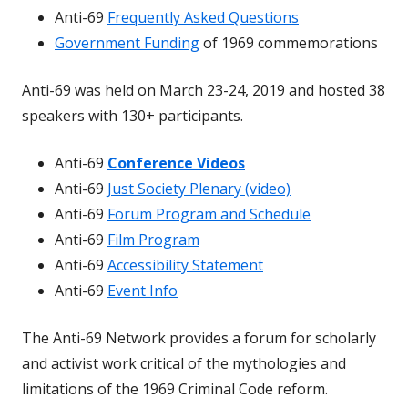
Anti-69
Frequently Asked Questions
Government Funding
of 1969 commemorations
Anti-69 was held on March 23-24, 2019 and hosted 38
speakers with 130+ participants.
Anti-69
Conference Videos
Anti-69
Just Society Plenary (video)
Anti-69
Forum Program and Schedule
Anti-69
Film Program
Anti-69
Accessibility Statement
Anti-69
Event Info
The Anti-69 Network provides a forum for scholarly
and activist work critical of the mythologies and
limitations of the 1969 Criminal Code reform.