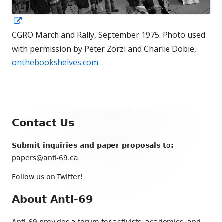
Opens
in
CGRO March and Rally, September 1975. Photo used
a
with permission by Peter Zorzi and Charlie Dobie,
new
onthebookshelves.com
window
Footer
Contact Us
Content
Submit inquiries and paper proposals to:
papers@anti-69.ca
Follow us on
Twitter
!
About Anti-69
Anti-69 provides a forum for activists, academics, and