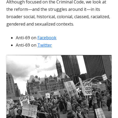
Although focused on the Criminal Code, we look at
the reform—and the struggles around it—in its
broader social, historical, colonial, classed, racialized,
gendered and sexualized contexts.
Anti-69 on
Facebook
Anti-69 on
Twitter